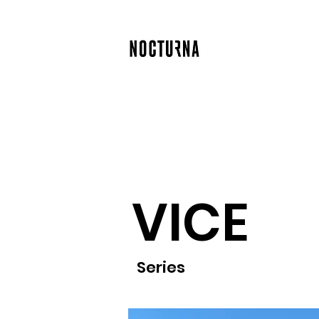
VICE
Series