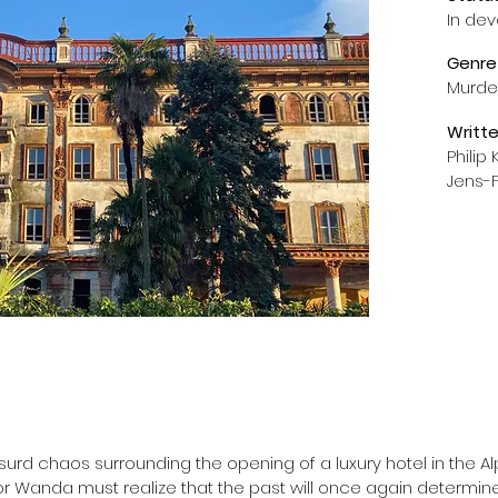
In de
Genre
Murder
Writt
Philip
Jens-F
urd chaos surrounding the opening of a luxury hotel in the Alps
or Wanda must realize that the past will once again determine t