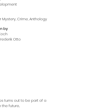
velopment
 Mystery, Crime, Anthology
en
by
 Koch
rederik Otto
 turns out to be part of a 
he future...