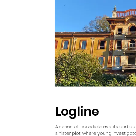
Logline
A series of incredible events and abs
sinister plot, where young investigat