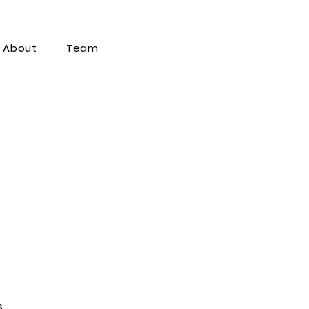
About
Team
s