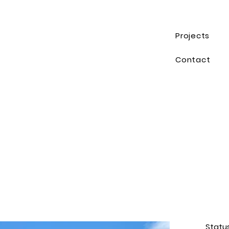
Projects
Contact
Statu