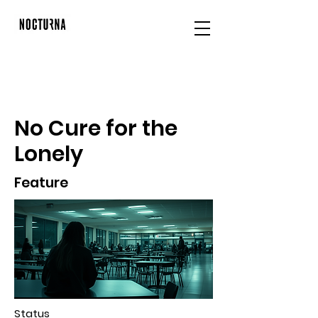
No Cure for the
Lonely
Feature
Status