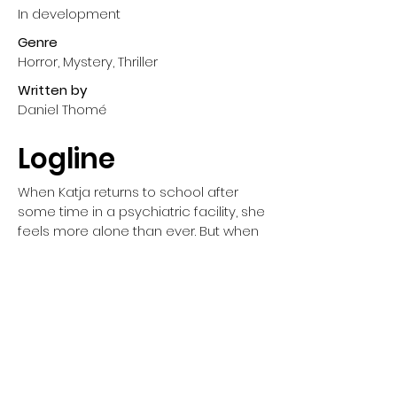
In development
Genre
Horror, Mystery, Thriller
Written
by
Daniel Thomé
Logline
When Katja returns to school after 
some time in a psychiatric facility, she 
feels more alone than ever. But when 
a series of mysterious deaths shock 
her classmates, and a stranger warns 
her about a deadly creature targeting 
lonely teens, Katja finds herself in a 
desperate fight for belonging – and 
survival.